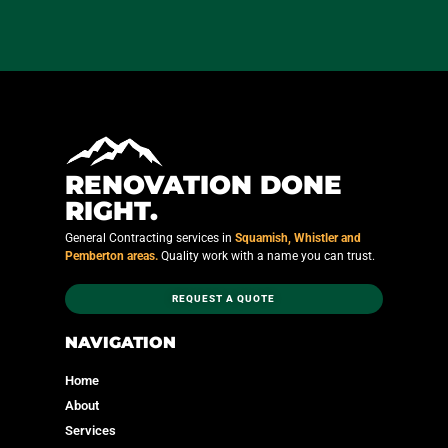
RENOVATION DONE
RIGHT.
General Contracting services in
Squamish, Whistler and
Pemberton areas.
Quality work with a name you can trust.
REQUEST A QUOTE
NAVIGATION
Home
About
Services