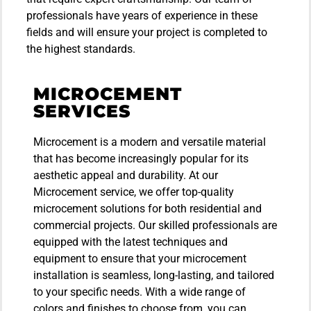
professionals have years of experience in these
fields and will ensure your project is completed to
the highest standards.
MICROCEMENT
SERVICES
Microcement is a modern and versatile material
that has become increasingly popular for its
aesthetic appeal and durability. At our
Microcement service, we offer top-quality
microcement solutions for both residential and
commercial projects. Our skilled professionals are
equipped with the latest techniques and
equipment to ensure that your microcement
installation is seamless, long-lasting, and tailored
to your specific needs. With a wide range of
colors and finishes to choose from, you can