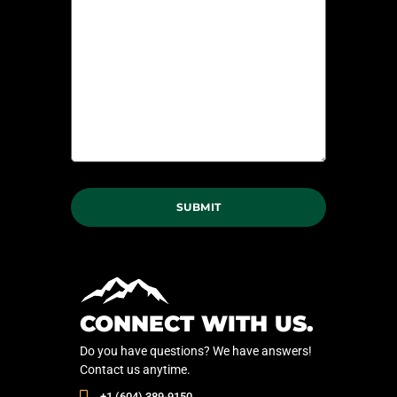
CONNECT WITH US.
Do you have questions? We have answers!
Contact us anytime.
‭+1 (604) 389-9150‬