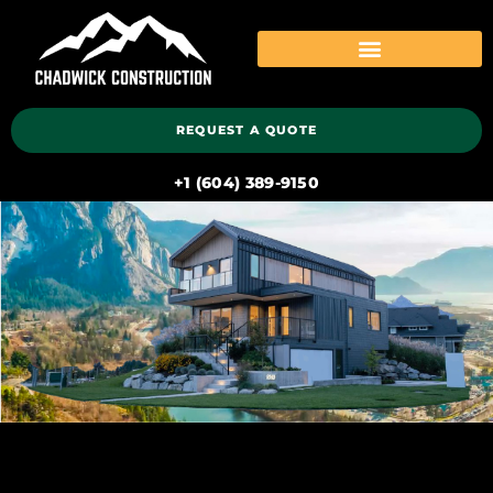
REQUEST A QUOTE
‭+1 (604) 389-9150‬