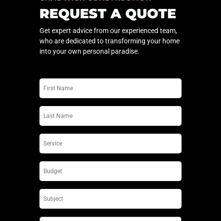
REQUEST A QUOTE
Get expert advice from our experienced team,
who are dedicated to transforming your home
into your own personal paradise.