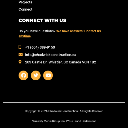
Projects
Connect
CONNECT WITH US
Do you have questions?
We have answers! Contact us
anytime.
‭+1 (604) 389-9150‬
info@chadwickconstruction.ca
203 Castle Dr. Whistler, BC Canada V0N 1B2
Copyright © 2026 Chadwick Construction | All Rights Reserved
Ninesixty Media Group Inc. | Your Brand Understood