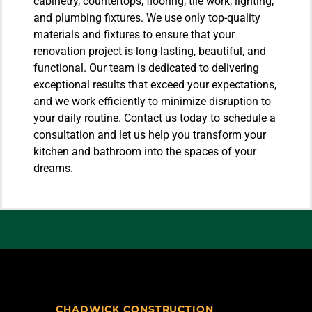
cabinetry, countertops, flooring, tile work, lighting,
and plumbing fixtures. We use only top-quality
materials and fixtures to ensure that your
renovation project is long-lasting, beautiful, and
functional. Our team is dedicated to delivering
exceptional results that exceed your expectations,
and we work efficiently to minimize disruption to
your daily routine. Contact us today to schedule a
consultation and let us help you transform your
kitchen and bathroom into the spaces of your
dreams.
CHADWICK CONSTRUCTION