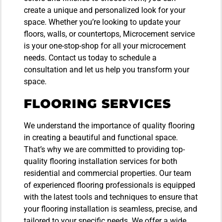
create a unique and personalized look for your
space. Whether you’re looking to update your
floors, walls, or countertops, Microcement service
is your one-stop-shop for all your microcement
needs. Contact us today to schedule a
consultation and let us help you transform your
space.
FLOORING SERVICES
We understand the importance of quality flooring
in creating a beautiful and functional space.
That’s why we are committed to providing top-
quality flooring installation services for both
residential and commercial properties. Our team
of experienced flooring professionals is equipped
with the latest tools and techniques to ensure that
your flooring installation is seamless, precise, and
tailored to your specific needs. We offer a wide