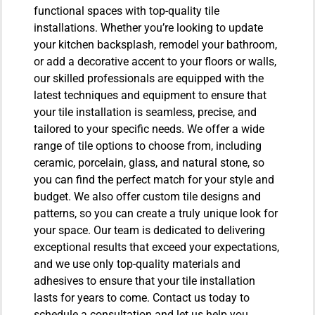
functional spaces with top-quality tile
installations. Whether you’re looking to update
your kitchen backsplash, remodel your bathroom,
or add a decorative accent to your floors or walls,
our skilled professionals are equipped with the
latest techniques and equipment to ensure that
your tile installation is seamless, precise, and
tailored to your specific needs. We offer a wide
range of tile options to choose from, including
ceramic, porcelain, glass, and natural stone, so
you can find the perfect match for your style and
budget. We also offer custom tile designs and
patterns, so you can create a truly unique look for
your space. Our team is dedicated to delivering
exceptional results that exceed your expectations,
and we use only top-quality materials and
adhesives to ensure that your tile installation
lasts for years to come. Contact us today to
schedule a consultation and let us help you