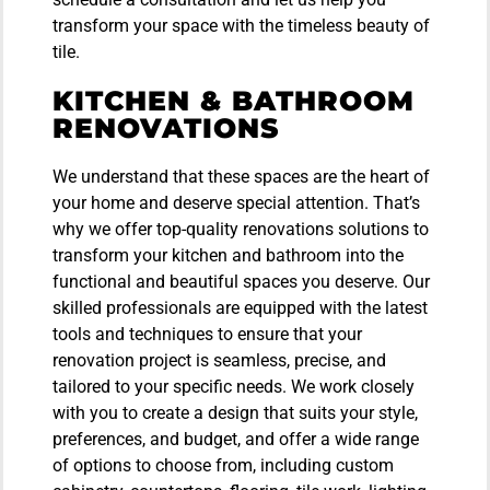
transform your space with the timeless beauty of
tile.
KITCHEN & BATHROOM
RENOVATIONS
We understand that these spaces are the heart of
your home and deserve special attention. That’s
why we offer top-quality renovations solutions to
transform your kitchen and bathroom into the
functional and beautiful spaces you deserve. Our
skilled professionals are equipped with the latest
tools and techniques to ensure that your
renovation project is seamless, precise, and
tailored to your specific needs. We work closely
with you to create a design that suits your style,
preferences, and budget, and offer a wide range
of options to choose from, including custom