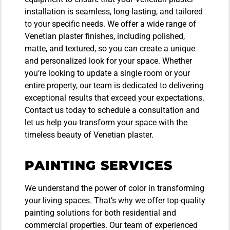
installation is seamless, long-lasting, and tailored
to your specific needs. We offer a wide range of
Venetian plaster finishes, including polished,
matte, and textured, so you can create a unique
and personalized look for your space. Whether
you’re looking to update a single room or your
entire property, our team is dedicated to delivering
exceptional results that exceed your expectations.
Contact us today to schedule a consultation and
let us help you transform your space with the
timeless beauty of Venetian plaster.
PAINTING SERVICES
We understand the power of color in transforming
your living spaces. That’s why we offer top-quality
painting solutions for both residential and
commercial properties. Our team of experienced