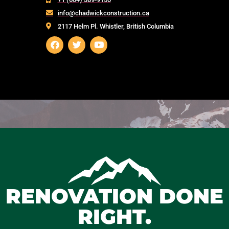
info@chadwickconstruction.ca
2117 Helm Pl. Whistler, British Columbia
RENOVATION DONE
RIGHT.