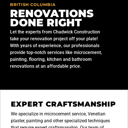
BRITISH COLUMBIA
RENOVATIONS
DONE RIGHT
Let the experts from Chadwick Construction
take your renovation project off your plate!
With years of experience, our professionals
provide top-notch services like microcement,
painting, flooring, kitchen and bathroom
renovations at an affordable price.
EXPERT CRAFTSMANSHIP
We specialize in microcement service, Venetian
plaster, painting and other specialized techniques
that require expert craftsmanship. Our team of