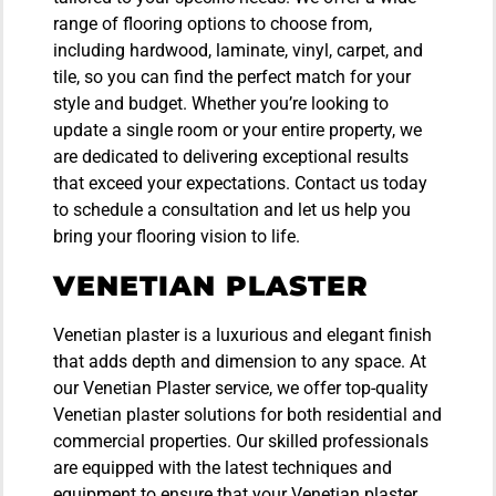
range of flooring options to choose from,
including hardwood, laminate, vinyl, carpet, and
tile, so you can find the perfect match for your
style and budget. Whether you’re looking to
update a single room or your entire property, we
are dedicated to delivering exceptional results
that exceed your expectations. Contact us today
to schedule a consultation and let us help you
bring your flooring vision to life.
VENETIAN PLASTER
Venetian plaster is a luxurious and elegant finish
that adds depth and dimension to any space. At
our Venetian Plaster service, we offer top-quality
Venetian plaster solutions for both residential and
commercial properties. Our skilled professionals
are equipped with the latest techniques and
equipment to ensure that your Venetian plaster