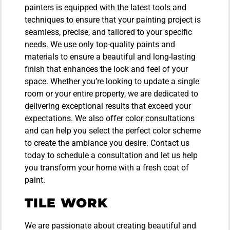
painters is equipped with the latest tools and
techniques to ensure that your painting project is
seamless, precise, and tailored to your specific
needs. We use only top-quality paints and
materials to ensure a beautiful and long-lasting
finish that enhances the look and feel of your
space. Whether you’re looking to update a single
room or your entire property, we are dedicated to
delivering exceptional results that exceed your
expectations. We also offer color consultations
and can help you select the perfect color scheme
to create the ambiance you desire. Contact us
today to schedule a consultation and let us help
you transform your home with a fresh coat of
paint.
TILE WORK
We are passionate about creating beautiful and